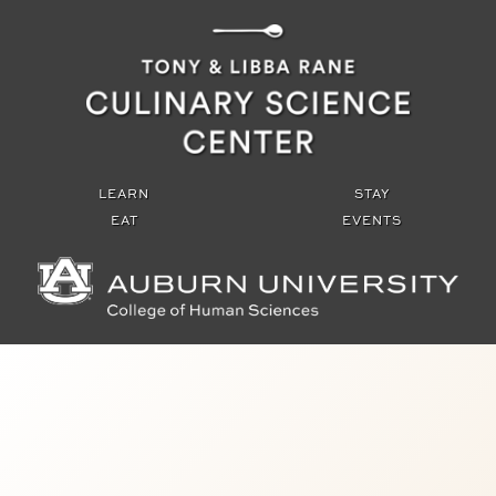
Tony and Libba Rane Culinary Scien
LEARN
STAY
EAT
EVENTS