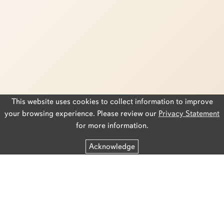
This website uses cookies to collect information to improve
your browsing experience. Please review our
Privacy Statement
for more information.
Acknowledge
Privacy Statement
Accessibility